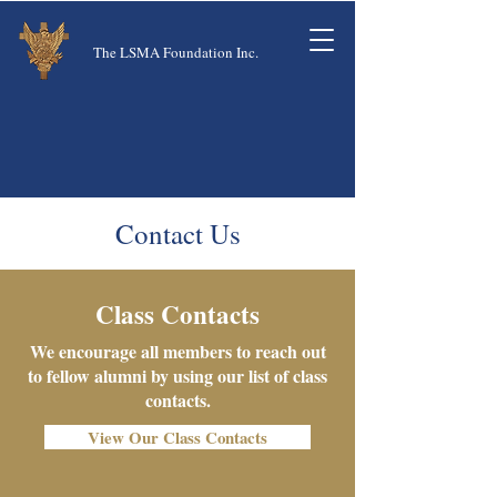
The LSMA Foundation Inc.
Contact Us
Class Contacts
We encourage all members to reach out
to fellow alumni by using our list of class
contacts.
View Our Class Contacts