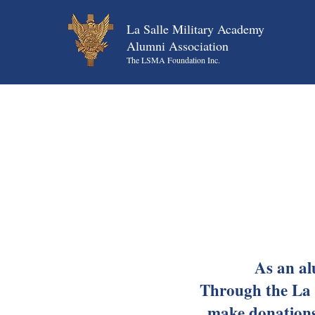
La Salle Military Academy
Alumni Association
The LSMA Foundation Inc.
As an al
Through the La 
make donations 