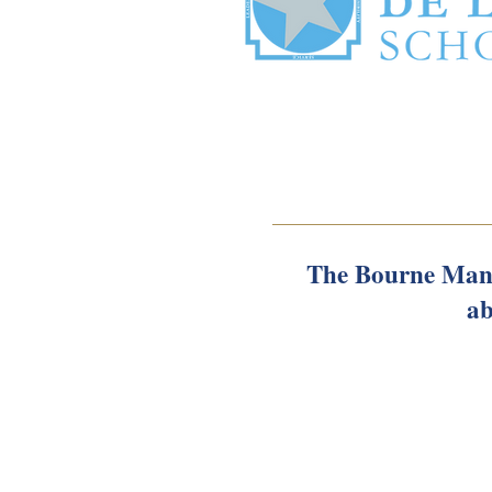
The Bourne Mans
ab