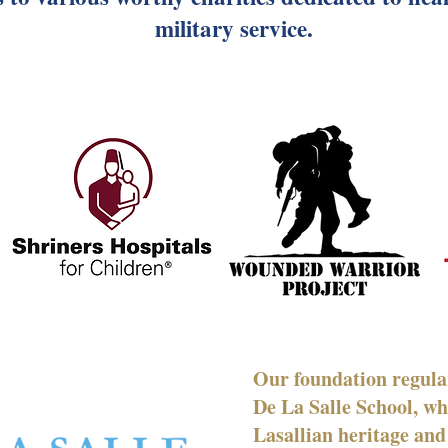
military service.
Our foundation regular
De La Salle School, wh
Lasallian heritage and 