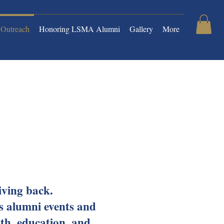
Outreach
Honoring LSMA Alumni
Gallery
More
giving back.
s alumni events and
lth, education, and