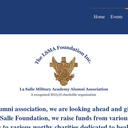
Home
Events
umni association, we are looking ahead and 
Salle Foundation, we raise funds from variou
to various worthy charities dedicated to hea