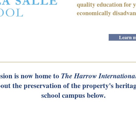
quality education for
economically disadvan
Learn m
ion is now home to
The Harrow Internationa
out the preservation of the property's heritag
school campus below.