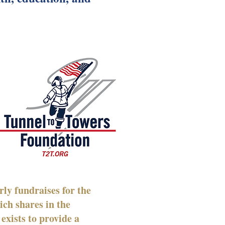
ly fundraises for the
ich shares in the
exists to provide a