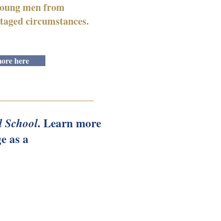
 young men from
taged circumstances.
ore here
. Learn more
l School
e as a