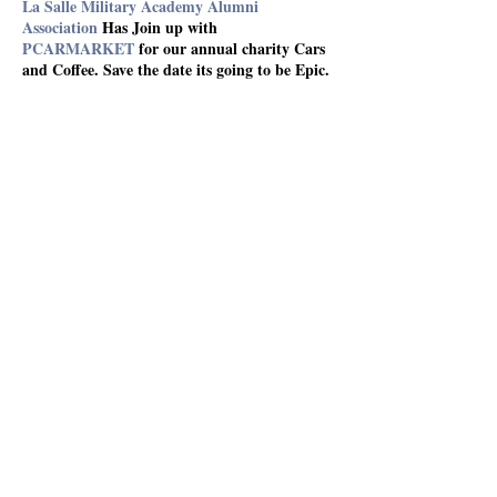
La Salle Military Academy Alumni
Association
Has Join up with
PCARMARKET
for our annual charity Cars
and Coffee. Save the date its going to be Epic.
Share This Event
The LSMA Foundation Inc.
La Salle Military Academy
Alumni Association
About
Events