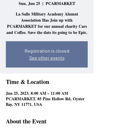
Sun, Jun 25
  |  
PCARMARKET
La Salle Military Academy Alumni
Association Has Join up with
PCARMARKET for our annual charity Cars
and Coffee. Save the date its going to be Epic.
Registration is closed
See other events
Time & Location
Jun 25, 2023, 8:00 AM – 11:00 AM
PCARMARKET, 85 Pine Hollow Rd, Oyster
Bay, NY 11771, USA
About the Event