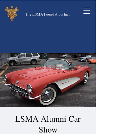
The LSMA Foundation Inc.
LSMA Alumni Car
Show