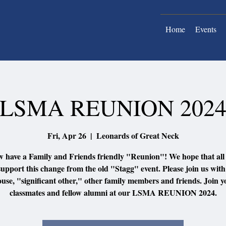
Home
Events
LSMA REUNION 202
Fri, Apr 26
  |  
Leonards of Great Neck
 have a Family and Friends friendly "Reunion"! We hope that all
support this change from the old "Stagg" event. Please join us wit
ouse, "significant other," other family members and friends. Join y
classmates and fellow alumni at our LSMA REUNION 2024.