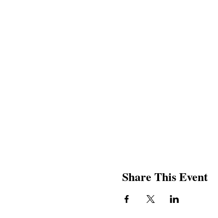
Share This Event