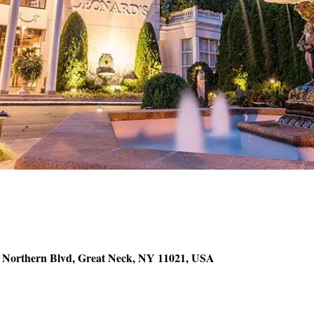
5 Northern Blvd, Great Neck, NY 11021, USA