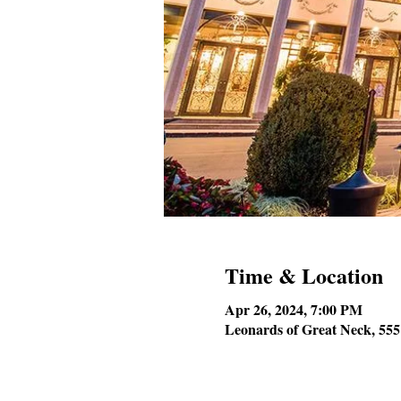
Time & Location
Apr 26, 2024, 7:00 PM
Leonards of Great Neck, 55