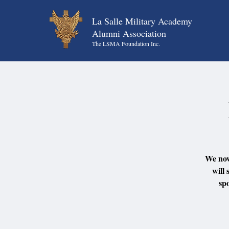
La Salle Military Academy
Alumni Association
The LSMA Foundation Inc.
We now
will 
sp