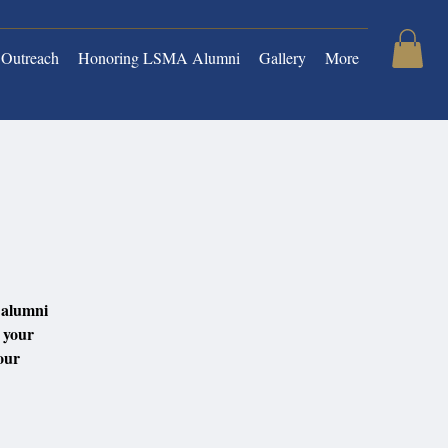
Outreach
Honoring LSMA Alumni
Gallery
More
4
 alumni
h your
our