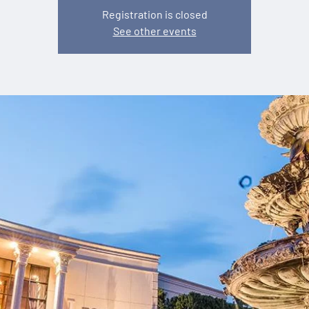
Registration is closed
See other events