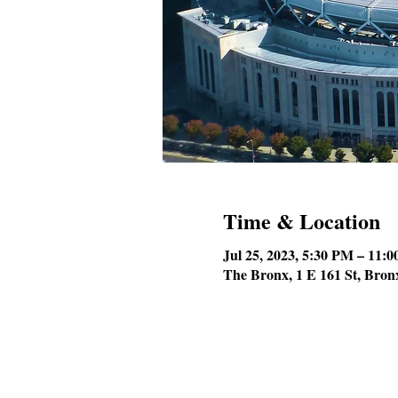
Time & Location
Jul 25, 2023, 5:30 PM – 11:
The Bronx, 1 E 161 St, Bro