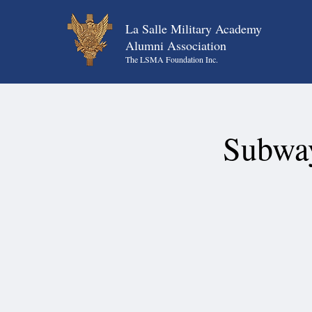
La Salle Military Academy
Alumni Association
The LSMA Foundation Inc.
Subway