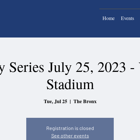
Home
Events
 Series July 25, 2023 -
Stadium
Tue, Jul 25
  |  
The Bronx
Registration is closed
See other events