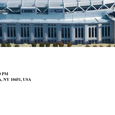
00 PM
nx, NY 10451, USA