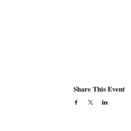
Share This Event