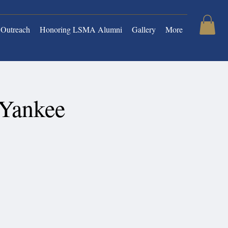
Outreach
Honoring LSMA Alumni
Gallery
More
 Yankee