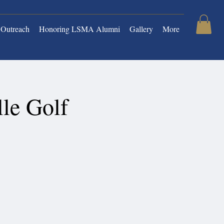
Outreach
Honoring LSMA Alumni
Gallery
More
le Golf