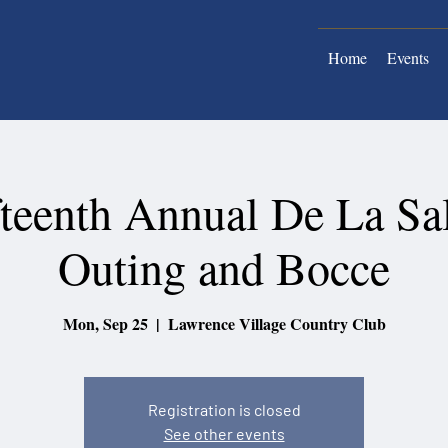
Home
Events
fteenth Annual De La Sal
Outing and Bocce
Mon, Sep 25
  |  
Lawrence Village Country Club
Registration is closed
See other events