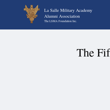
La Salle Military Academy
Alumni Association
The LSMA Foundation Inc.
The Fi