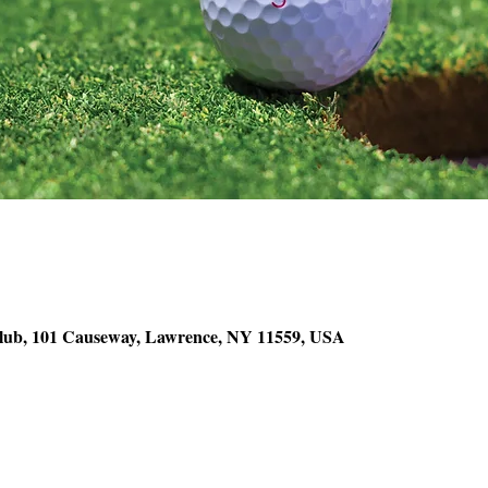
lub, 101 Causeway, Lawrence, NY 11559, USA