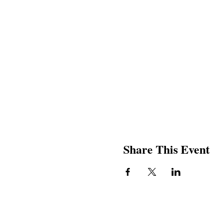
Share This Event