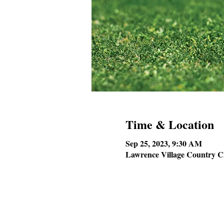
Time & Location
Sep 25, 2023, 9:30 AM
Lawrence Village Country C