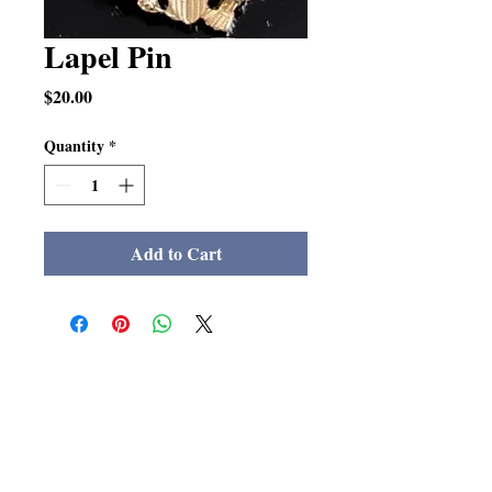
Lapel Pin
Price
$20.00
Quantity
*
Add to Cart
The LSMA Foundation Inc.
La Salle Military Academy
Alumni Association