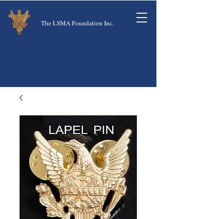
The LSMA Foundation Inc.