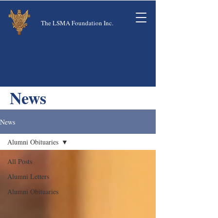
The LSMA Foundation Inc.
News
News
Alumni Obituaries
All Posts
Alumni Letters
Alumni Obituaries