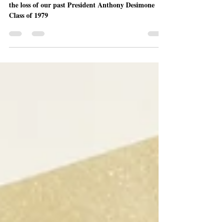
The La Salle Military Academy family is mourning
the loss of our past President Anthony Desimone
Class of 1979