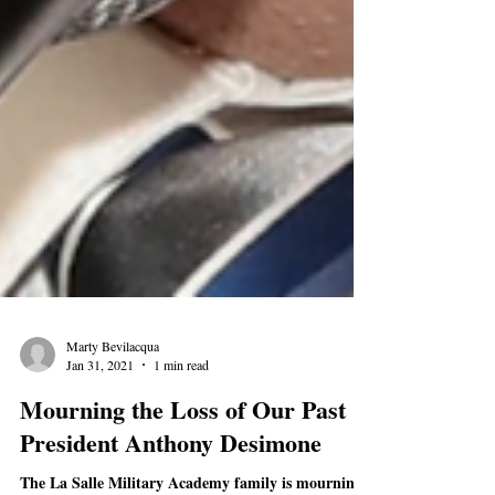
Marty Bevilacqua
Jan 31, 2021
1 min read
Mourning the Loss of Our Past
President Anthony Desimone