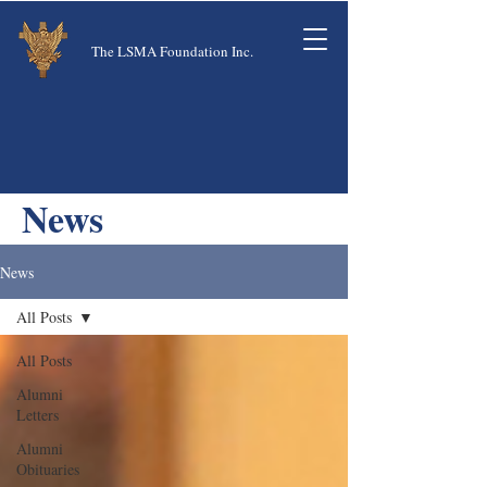
The LSMA Foundation Inc.
News
News
All Posts
All Posts
Alumni
Letters
Alumni
Obituaries