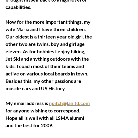
capabilities. 
Now for the more important things, my 
wife Maria and I have three children. 
Our oldest is a thirteen year old girl, the 
other two are twins, boy and girl age 
eleven. As for hobbies I enjoy hiking, 
Jet Ski and anything outdoors with the 
kids. I coach most of their teams and 
active on various local boards in town. 
Besides this, my other passions are 
muscle cars and US History. 
My email address is 
npitch@lanltd.com
for anyone wishing to correspond. 
Hope all is well with all LSMA alumni 
and the best for 2009. 