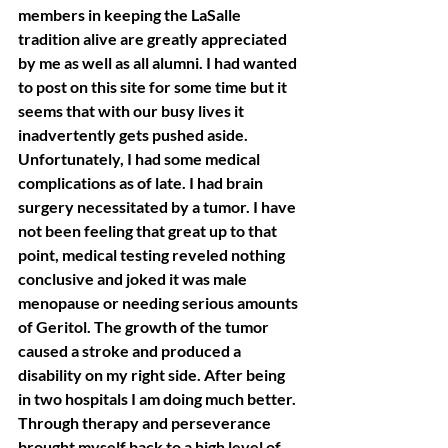
members in keeping the LaSalle 
tradition alive are greatly appreciated 
by me as well as all alumni. I had wanted 
to post on this site for some time but it 
seems that with our busy lives it 
inadvertently gets pushed aside. 
Unfortunately, I had some medical 
complications as of late. I had brain 
surgery necessitated by a tumor. I have 
not been feeling that great up to that 
point, medical testing reveled nothing 
conclusive and joked it was male 
menopause or needing serious amounts 
of Geritol. The growth of the tumor 
caused a stroke and produced a 
disability on my right side. After being 
in two hospitals I am doing much better. 
Through therapy and perseverance 
brought myself back to a high level of 