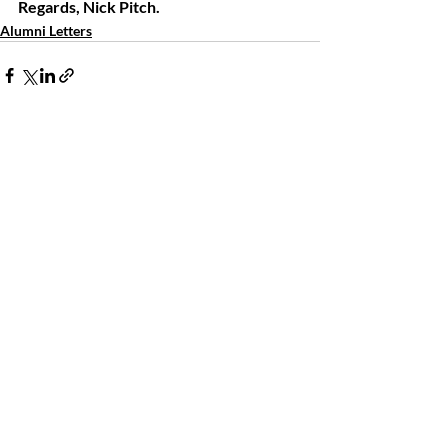
Regards, Nick Pitch.
Alumni Letters
Comments
Write a comment...
The LSMA Foundation Inc.
La Salle Military Academy