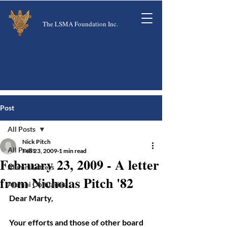
The LSMA Foundation Inc.
Post
All Posts
Nick Pitch
All Posts
Feb 23, 2009
1 min read
February 23, 2009 - A letter
Alumni Letters
from Nicholas Pitch '82
Alumni Obituaries
Dear Marty, 
Your efforts and those of other board 